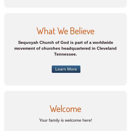
What We Believe
Sequoyah Church of God is part of a worldwide
movement of churches headquartered in Cleveland
Tennessee.
Learn More
Welcome
Your family is welcome here!