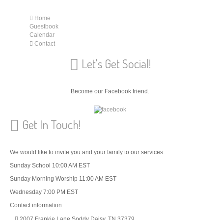
Home
Guestbook
Calendar
Contact
Let's Get Social!
Become our Facebook friend.
Get In Touch!
We would like to invite you and your family to our services.
Sunday School 10:00 AM EST
Sunday Morning Worship 11:00 AM EST
Wednesday 7:00 PM EST
Contact information
2007 Frankie Lane Soddy Daisy, TN 37379.