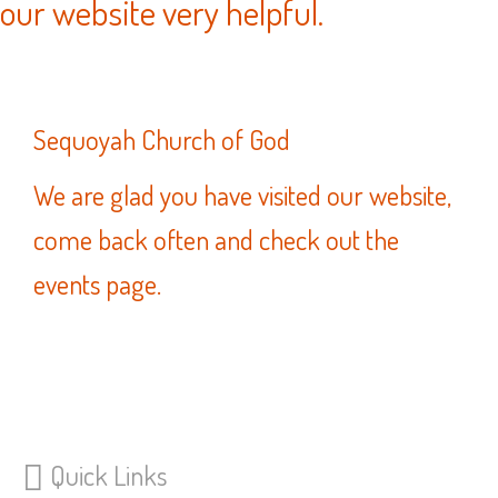
our website very helpful.
Sequoyah Church of God
We are glad you have visited our website,
come back often and check out the
events page.
Quick Links