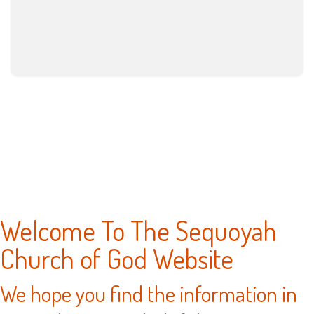
Welcome To The Sequoyah
Church of God Website
We hope you find the information in