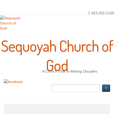
Toggle
Main Menu
navigation
423-332-1139
Sequoyah Church of
God
A Church That Is Making Disciples