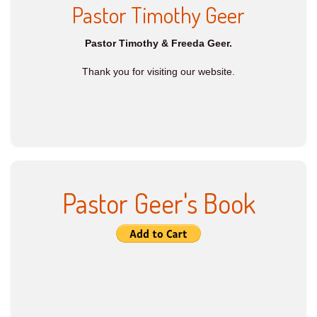
Pastor Timothy Geer
Pastor Timothy & Freeda Geer.
Thank you for visiting our website.
Pastor Geer's Book